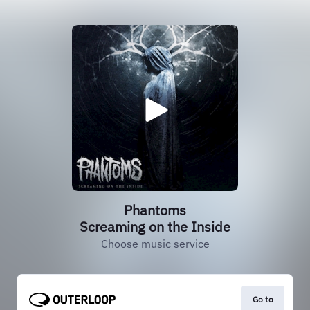
Phantoms
Screaming on the Inside
Choose music service
Go to