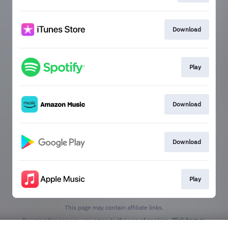
Download
Play
Download
Download
Play
This page may contain affiliate links.
By using this service, you agree to the use of cookies.
Click here
to
manage your permissions.